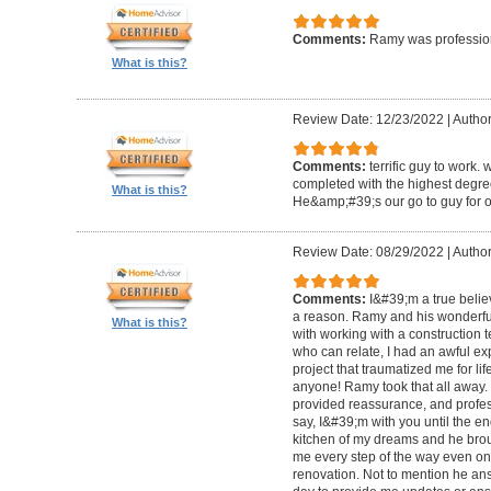
Comments:
Ramy was profession
What is this?
Review Date: 12/23/2022
|
Author
Comments:
terrific guy to work. 
completed with the highest degre
What is this?
He&amp;#39;s our go to guy for o
Review Date: 08/29/2022
|
Author
Comments:
I&#39;m a true belie
a reason. Ramy and his wonderfu
What is this?
with working with a construction 
who can relate, I had an awful ex
project that traumatized me for life
anyone! Ramy took that all away. 
provided reassurance, and profes
say, I&#39;m with you until the en
kitchen of my dreams and he broug
me every step of the way even on
renovation. Not to mention he ans