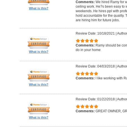
Comments:
We hired Ramy for woo
ceiling work. He?s been easy to 
What is this?
weekends. He hires ppl with profe
hold accountable for the quality.
are hiring him for future jobs.
Review Date: 10/18/2021
|
Author
Comments:
Ramy should be cons
do in your home
What is this?
Review Date: 04/03/2018
|
Author:
Comments:
I like working with 
What is this?
Review Date: 01/22/2018
|
Author
Comments:
GREAT OWNER, G
What is this?