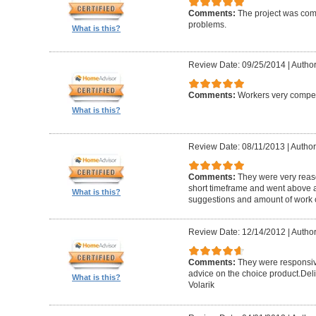
Comments:
The project was com
problems.
What is this?
Review Date: 09/25/2014
|
Author
Comments:
Workers very compete
What is this?
Review Date: 08/11/2013
|
Author
Comments:
They were very reaso
short timeframe and went above a
What is this?
suggestions and amount of work c
Review Date: 12/14/2012
|
Author
Comments:
They were responsiv
advice on the choice product.Del
What is this?
Volarik