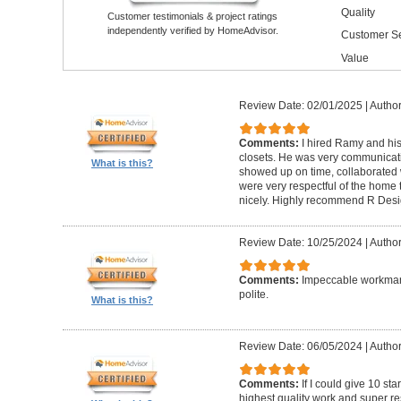
Quality
Customer testimonials & project ratings
independently verified by HomeAdvisor.
Customer Se
Value
Review Date: 02/01/2025
|
Author
Comments:
I hired Ramy and hi
closets. He was very communicati
What is this?
showed up on time, collaborated 
were very respectful of the home
nicely. Highly recommend R Desig
Review Date: 10/25/2024
|
Author
Comments:
Impeccable workmans
polite.
What is this?
Review Date: 06/05/2024
|
Author
Comments:
If I could give 10 st
highest quality work and super re