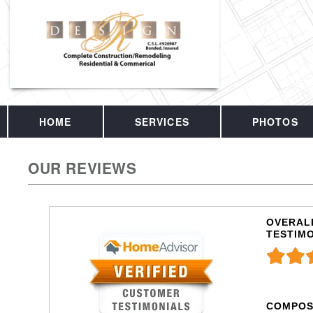
HOME
SERVICES
PHOTOS
OUR REVIEWS
OVERALL
TESTIM
COMPOS