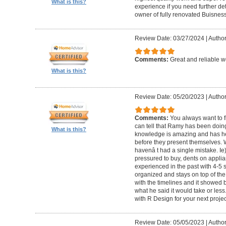
What is this?
experience if you need further d
owner of fully renovated Buisnes
Review Date: 03/27/2024
|
Autho
Comments:
Great and reliable wo
What is this?
Review Date: 05/20/2023
|
Author
Comments:
You always want to f
can tell that Ramy has been doing 
What is this?
knowledge is amazing and has he
before they present themselves.
havenâ t had a single mistake. Ie
pressured to buy, dents on applian
experienced in the past with 4-5
organized and stays on top of the
with the timelines and it showed 
what he said it would take or less
with R Design for your next proje
Review Date: 05/05/2023
|
Author