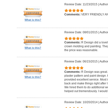
Review Date: 11/23/2015
|
Author
Comments:
VERY FRIENDLY 
What is this?
Review Date: 08/01/2015
|
Author
Comments:
R Design did a lovely
crown molding and painting. They 
What is this?
the price was reasonable.
Review Date: 06/15/2015
|
Author
Comments:
R Design was great.
plaster pattern and paint design.
What is this?
provided excellent service. Most i
back and make things right after I
We hired them to do additional w
helped out tremendously. I would 
Review Date: 10/20/2014
|
Author