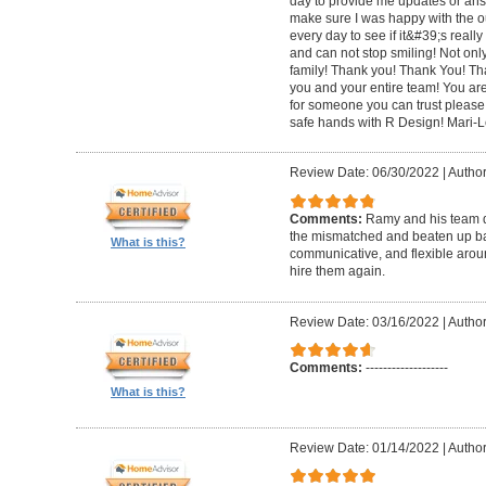
day to provide me updates or ans
make sure I was happy with the o
every day to see if it&#39;s really 
and can not stop smiling! Not only 
family! Thank you! Thank You! Th
you and your entire team! You are 
for someone you can trust please
safe hands with R Design! Mari-
Review Date: 06/30/2022
|
Author
Comments:
Ramy and his team di
the mismatched and beaten up bas
What is this?
communicative, and flexible around
hire them again.
Review Date: 03/16/2022
|
Author
Comments:
-------------------
What is this?
Review Date: 01/14/2022
|
Author