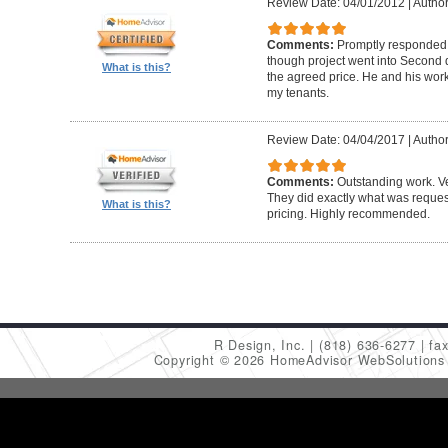
Review Date: 04/01/2012
|
Author
Comments:
Promptly responded t
though project went into Second 
What is this?
the agreed price. He and his work
my tenants.
Review Date: 04/04/2017
|
Author
Comments:
Outstanding work. Ve
They did exactly what was request
What is this?
pricing. Highly recommended.
R Design, Inc.
(818) 636-6277
fa
Copyright © 2026 HomeAdvisor WebSolution