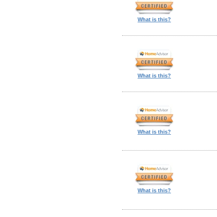
What is this?
What is this?
What is this?
What is this?