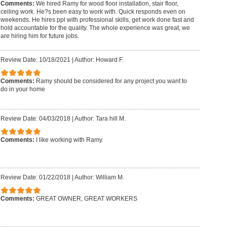
Comments:
We hired Ramy for wood floor installation, stair floor,
ceiling work. He?s been easy to work with. Quick responds even on
weekends. He hires ppl with professional skills, get work done fast and
hold accountable for the quality. The whole experience was great, we
are hiring him for future jobs.
Review Date: 10/18/2021
|
Author: Howard F.
Comments:
Ramy should be considered for any project you want to
do in your home
Review Date: 04/03/2018
|
Author: Tara hill M.
Comments:
I like working with Ramy.
Review Date: 01/22/2018
|
Author: William M.
Comments:
GREAT OWNER, GREAT WORKERS