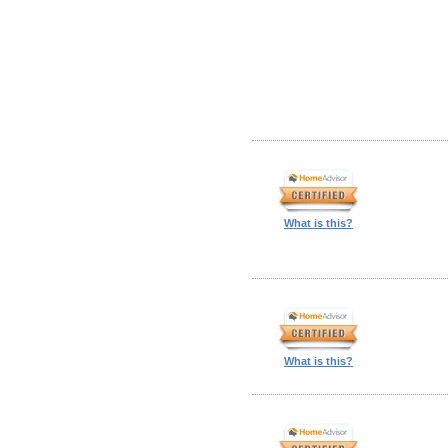
What is this?
What is this?