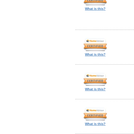
What is this?
What is this?
What is this?
What is this?