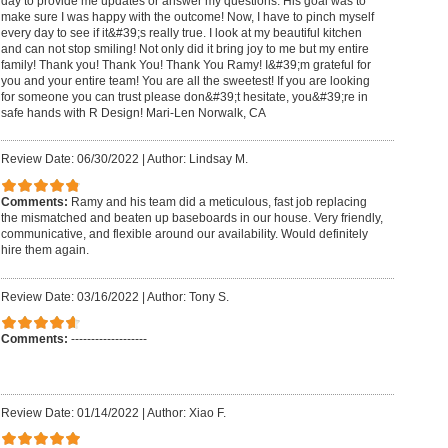
day to provide me updates or answer my questions. His goal was to
make sure I was happy with the outcome! Now, I have to pinch myself
every day to see if it&#39;s really true. I look at my beautiful kitchen
and can not stop smiling! Not only did it bring joy to me but my entire
family! Thank you! Thank You! Thank You Ramy! I&#39;m grateful for
you and your entire team! You are all the sweetest! If you are looking
for someone you can trust please don&#39;t hesitate, you&#39;re in
safe hands with R Design! Mari-Len Norwalk, CA
Review Date: 06/30/2022
|
Author: Lindsay M.
Comments:
Ramy and his team did a meticulous, fast job replacing
the mismatched and beaten up baseboards in our house. Very friendly,
communicative, and flexible around our availability. Would definitely
hire them again.
Review Date: 03/16/2022
|
Author: Tony S.
Comments:
-------------------
Review Date: 01/14/2022
|
Author: Xiao F.