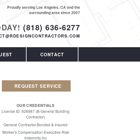
Proudly serving Los Angeles, CA and the
surrounding area since 2007
ODAY!
(818) 636-6277
CT@RDESIGNCONTRACTORS.COM
UEST
CONTACT
REQUEST SERVICE
OUR CREDENTIALS
License ID: 926987 (B-General Building
Contractor)
General Contractor-Bonded & Insured
Worker's Compensation-Executive Risk
Indemnity Inc