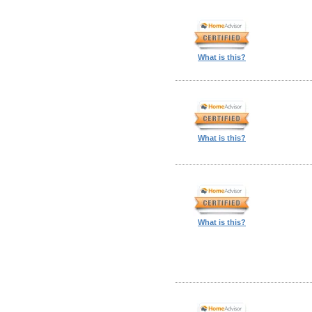
What is this?
What is this?
What is this?