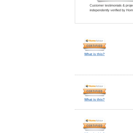
Customer testimonials & proje
independently verified by Hom
What is this?
What is this?