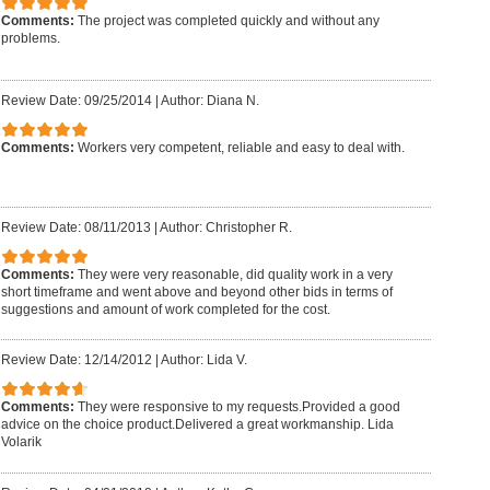
Comments:
The project was completed quickly and without any
problems.
Review Date: 09/25/2014
|
Author: Diana N.
Comments:
Workers very competent, reliable and easy to deal with.
Review Date: 08/11/2013
|
Author: Christopher R.
Comments:
They were very reasonable, did quality work in a very
short timeframe and went above and beyond other bids in terms of
suggestions and amount of work completed for the cost.
Review Date: 12/14/2012
|
Author: Lida V.
Comments:
They were responsive to my requests.Provided a good
advice on the choice product.Delivered a great workmanship. Lida
Volarik