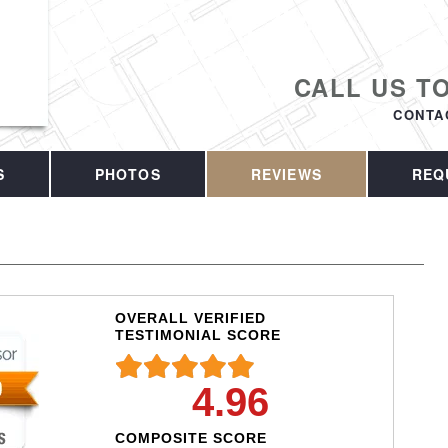
CALL US T
CONTA
S
PHOTOS
REVIEWS
REQ
OVERALL VERIFIED
TESTIMONIAL SCORE
4.96
COMPOSITE SCORE