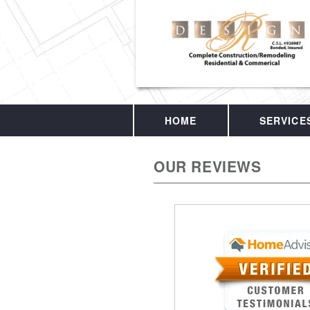
HOME
SERVICE
OUR REVIEWS