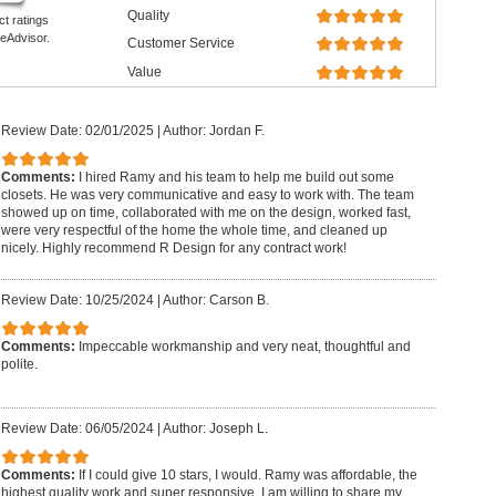
Quality
ct ratings
eAdvisor.
Customer Service
Value
Review Date: 02/01/2025
|
Author: Jordan F.
Comments:
I hired Ramy and his team to help me build out some
closets. He was very communicative and easy to work with. The team
showed up on time, collaborated with me on the design, worked fast,
were very respectful of the home the whole time, and cleaned up
nicely. Highly recommend R Design for any contract work!
Review Date: 10/25/2024
|
Author: Carson B.
Comments:
Impeccable workmanship and very neat, thoughtful and
polite.
Review Date: 06/05/2024
|
Author: Joseph L.
Comments:
If I could give 10 stars, I would. Ramy was affordable, the
highest quality work and super responsive. I am willing to share my