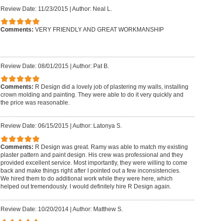
Review Date: 11/23/2015
|
Author: Neal L.
Comments:
VERY FRIENDLY AND GREAT WORKMANSHIP
Review Date: 08/01/2015
|
Author: Pat B.
Comments:
R Design did a lovely job of plastering my walls, installing
crown molding and painting. They were able to do it very quickly and
the price was reasonable.
Review Date: 06/15/2015
|
Author: Latonya S.
Comments:
R Design was great. Ramy was able to match my existing
plaster pattern and paint design. His crew was professional and they
provided excellent service. Most importantly, they were willing to come
back and make things right after I pointed out a few inconsistencies.
We hired them to do additional work while they were here, which
helped out tremendously. I would definitely hire R Design again.
Review Date: 10/20/2014
|
Author: Matthew S.