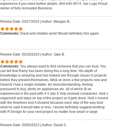
experience if you need further details. 484-640-9574. Joe Lugo Proud
owner of fully renovated Buisness
Review Date: 03/27/2024
|
Author: Meagan B.
Comments:
Great and reliable work! Would definitely hire again.
Review Date: 05/20/2023
|
Author: Jake B.
Comments:
You always want to find someone that you can trust. You
can tell that Ramy has been doing this a long time. His depth of
knowledge is amazing and has helped see through issues in projects
before they present themselves. Weâ ve done a few projects now and
havenâ t had a single mistake. Ie) misunderstanding, feeling
pressured to buy, dents on appliances etc. all of which Iâ ve
experienced in the past with 4-5 star â Yelp reviewâ companies. Heâ s
organized and stays on top of the project so it gets done. Heâ s honest
with the timelines and it showed because each step of the way took
what he said it would take or less. I would definitely suggest working
with R Design for your next project no matter how small or large
Review Date: 05/05/2023
|
Author: David S.