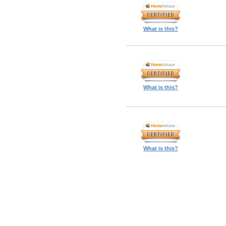
What is this?
What is this?
What is this?