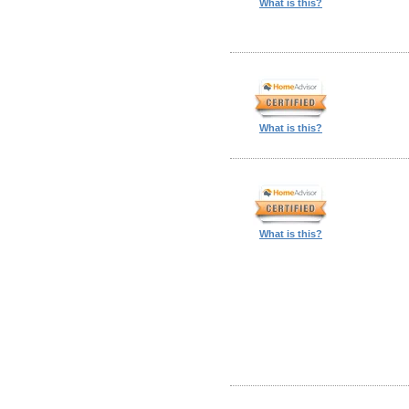
What is this?
What is this?
What is this?