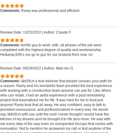
Comments:
Ramy was professional and efficient
Review Date: 12/23/2022
|
Author: Claude F.
Comments:
terrific guy to work. with. all phases of the job were
completed with the highest degree of quality and workmanship.
He&amp;#39;s our go to guy for our projects from now. on
Review Date: 08/29/2022
|
Author: Mari-len G.
Comments:
I&#39;m a true believer that people crosses your path for
a reason. Ramy and his wonderful team provided the best experience
with working with a construction team anyone can ask for. Like others
who can relate, I had an awful experience with a past remodeling
project that traumatized me for life. It was hard for me to trust just
anyone! Ramy took that all away. He was confident, easy to talk to,
provided reassurance, and professionalism in every way. He would
say, I&#39;m with you until the end! I never thought I would have the
kitchen of my dreams and he brought it to life plus more. He was with
me every step of the way even on unexpected hiccups that comes with
renovation. Not to mention he answered my call or text anytime of the