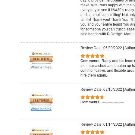
day to provide me updates or ans
make sure I was happy with the o
every day to see if it&#39;s really 
and can not stop smiling! Not only 
family! Thank you! Thank You! Th
you and your entire team! You are 
for someone you can trust please
safe hands with R Design! Mari-
Review Date: 06/30/2022
|
Author
Comments:
Ramy and his team di
the mismatched and beaten up bas
What is this?
communicative, and flexible around
hire them again.
Review Date: 03/16/2022
|
Author
Comments:
-------------------
What is this?
Review Date: 01/14/2022
|
Author