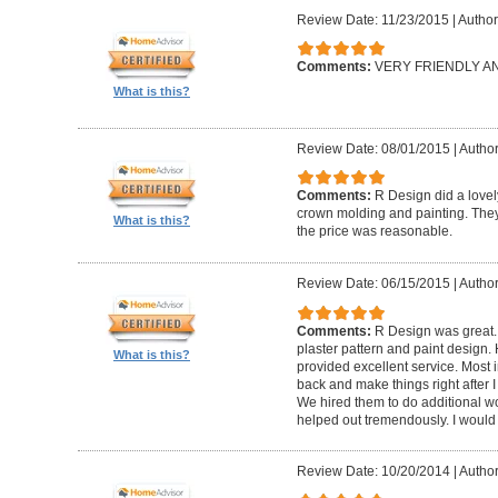
Review Date: 11/23/2015
|
Author
Comments:
VERY FRIENDLY 
What is this?
Review Date: 08/01/2015
|
Author
Comments:
R Design did a lovely
crown molding and painting. They 
What is this?
the price was reasonable.
Review Date: 06/15/2015
|
Author
Comments:
R Design was great.
plaster pattern and paint design.
What is this?
provided excellent service. Most i
back and make things right after I
We hired them to do additional w
helped out tremendously. I would 
Review Date: 10/20/2014
|
Author