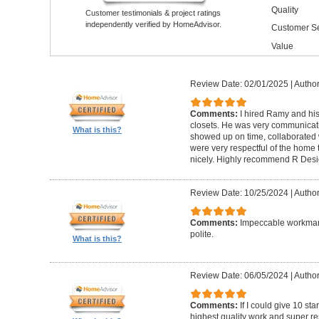
Quality
Customer testimonials & project ratings
independently verified by HomeAdvisor.
Customer Se
Value
Review Date: 02/01/2025
|
Author
Comments:
I hired Ramy and hi
closets. He was very communicati
What is this?
showed up on time, collaborated 
were very respectful of the home
nicely. Highly recommend R Desig
Review Date: 10/25/2024
|
Author
Comments:
Impeccable workmans
polite.
What is this?
Review Date: 06/05/2024
|
Author
Comments:
If I could give 10 st
highest quality work and super re