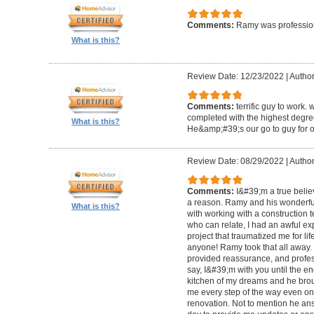
Comments:
Ramy was profession
What is this?
Review Date: 12/23/2022
|
Author
Comments:
terrific guy to work. 
completed with the highest degre
What is this?
He&amp;#39;s our go to guy for o
Review Date: 08/29/2022
|
Author
Comments:
I&#39;m a true belie
a reason. Ramy and his wonderfu
What is this?
with working with a construction 
who can relate, I had an awful ex
project that traumatized me for life
anyone! Ramy took that all away. 
provided reassurance, and profes
say, I&#39;m with you until the en
kitchen of my dreams and he broug
me every step of the way even on
renovation. Not to mention he ans