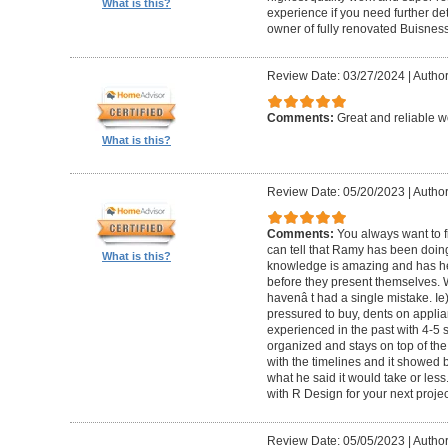
What is this?
experience if you need further d
owner of fully renovated Buisnes
Review Date: 03/27/2024
|
Autho
Comments:
Great and reliable wo
What is this?
Review Date: 05/20/2023
|
Author
Comments:
You always want to f
can tell that Ramy has been doing 
What is this?
knowledge is amazing and has he
before they present themselves.
havenâ t had a single mistake. Ie
pressured to buy, dents on applian
experienced in the past with 4-5
organized and stays on top of the
with the timelines and it showed 
what he said it would take or less
with R Design for your next proje
Review Date: 05/05/2023
|
Author