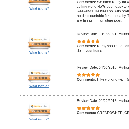
Comments:
We hired Ramy for woo
ceiling work. He?s been easy to 
What is this?
weekends. He hires ppl with profe
hold accountable for the quality.
are hiring him for future jobs.
Review Date: 10/18/2021
|
Author
Comments:
Ramy should be cons
do in your home
What is this?
Review Date: 04/03/2018
|
Author:
Comments:
I like working with 
What is this?
Review Date: 01/22/2018
|
Author
Comments:
GREAT OWNER, G
What is this?