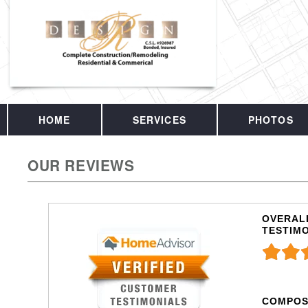
HOME
SERVICES
PHOTOS
OUR REVIEWS
OVERALL
TESTIM
COMPOS