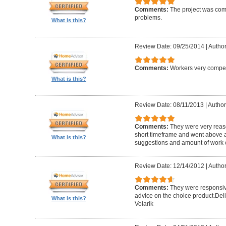
Comments:
The project was com
problems.
What is this?
Review Date: 09/25/2014
|
Author
Comments:
Workers very compete
What is this?
Review Date: 08/11/2013
|
Author
Comments:
They were very reaso
short timeframe and went above a
What is this?
suggestions and amount of work c
Review Date: 12/14/2012
|
Author
Comments:
They were responsiv
advice on the choice product.Del
What is this?
Volarik