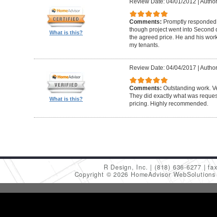
Review Date: 04/01/2012
|
Author
Comments:
Promptly responded t
though project went into Second 
What is this?
the agreed price. He and his work
my tenants.
Review Date: 04/04/2017
|
Author
Comments:
Outstanding work. Ve
They did exactly what was request
What is this?
pricing. Highly recommended.
R Design, Inc.
(818) 636-6277
fa
Copyright © 2026 HomeAdvisor WebSolution