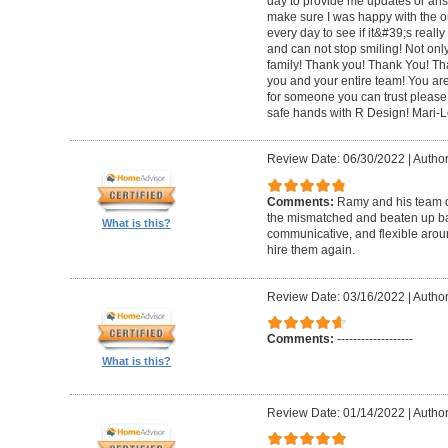
day to provide me updates or ans
make sure I was happy with the o
every day to see if it&#39;s really 
and can not stop smiling! Not only 
family! Thank you! Thank You! Th
you and your entire team! You are 
for someone you can trust please
safe hands with R Design! Mari-
Review Date: 06/30/2022
|
Author
Comments:
Ramy and his team di
the mismatched and beaten up bas
What is this?
communicative, and flexible around
hire them again.
Review Date: 03/16/2022
|
Author
Comments:
-------------------
What is this?
Review Date: 01/14/2022
|
Author