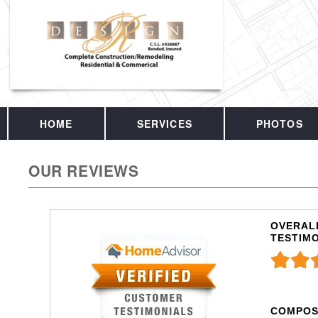
HOME
SERVICES
PHOTOS
OUR REVIEWS
OVERALL
TESTIM
COMPOS