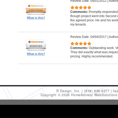
Review Date: 04/01/2012
|
Author
Comments:
Promptly responded t
though project went into Second 
What is this?
the agreed price. He and his work
my tenants.
Review Date: 04/04/2017
|
Author
Comments:
Outstanding work. Ve
They did exactly what was request
What is this?
pricing. Highly recommended.
R Design, Inc.
(818) 636-6277
fa
Copyright © 2026 HomeAdvisor WebSolution