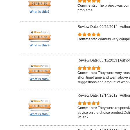
Comments:
The project was com
problems.
What is this?
Review Date: 09/25/2014
|
Author
Comments:
Workers very compete
What is this?
Review Date: 08/11/2013
|
Author
Comments:
They were very reaso
short timeframe and went above a
What is this?
suggestions and amount of work c
Review Date: 12/14/2012
|
Author
Comments:
They were responsiv
advice on the choice product.Del
What is this?
Volarik