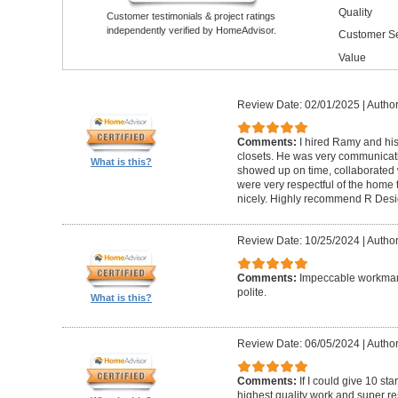
Quality
Customer testimonials & project ratings
independently verified by HomeAdvisor.
Customer Se
Value
Review Date: 02/01/2025
|
Author
Comments:
I hired Ramy and hi
closets. He was very communicati
What is this?
showed up on time, collaborated 
were very respectful of the home
nicely. Highly recommend R Desig
Review Date: 10/25/2024
|
Author
Comments:
Impeccable workmans
polite.
What is this?
Review Date: 06/05/2024
|
Author
Comments:
If I could give 10 st
highest quality work and super re