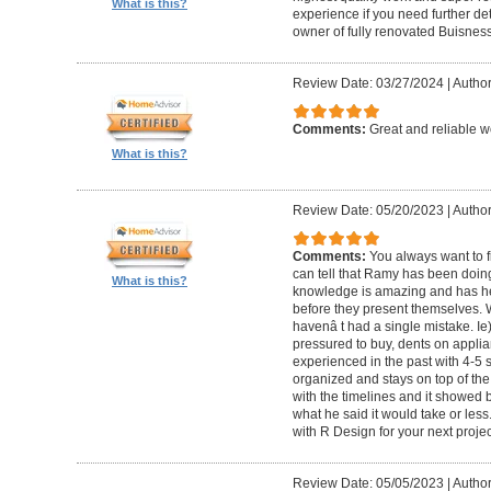
What is this?
experience if you need further d
owner of fully renovated Buisnes
Review Date: 03/27/2024
|
Autho
Comments:
Great and reliable wo
What is this?
Review Date: 05/20/2023
|
Author
Comments:
You always want to f
can tell that Ramy has been doing 
What is this?
knowledge is amazing and has he
before they present themselves.
havenâ t had a single mistake. Ie
pressured to buy, dents on applian
experienced in the past with 4-5
organized and stays on top of the
with the timelines and it showed 
what he said it would take or less
with R Design for your next proje
Review Date: 05/05/2023
|
Author