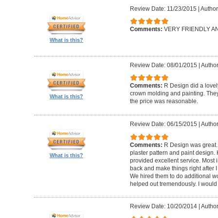
Review Date: 11/23/2015
|
Author
Comments:
VERY FRIENDLY 
What is this?
Review Date: 08/01/2015
|
Author
Comments:
R Design did a lovely
crown molding and painting. They 
What is this?
the price was reasonable.
Review Date: 06/15/2015
|
Author
Comments:
R Design was great.
plaster pattern and paint design.
What is this?
provided excellent service. Most i
back and make things right after I
We hired them to do additional w
helped out tremendously. I would 
Review Date: 10/20/2014
|
Author