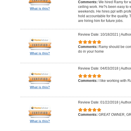
Comments:
We hired Ramy for woo
ceiling work. He?s been easy to 
What is this?
weekends. He hires ppl with profe
hold accountable for the quality.
are hiring him for future jobs.
Review Date: 10/18/2021
|
Author
Comments:
Ramy should be cons
do in your home
What is this?
Review Date: 04/03/2018
|
Author:
Comments:
I like working with 
What is this?
Review Date: 01/22/2018
|
Author
Comments:
GREAT OWNER, G
What is this?