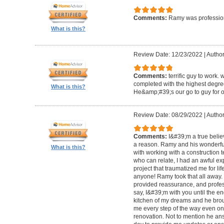
Comments:
Ramy was profession
What is this?
Review Date: 12/23/2022
|
Author
Comments:
terrific guy to work. 
completed with the highest degre
What is this?
He&amp;#39;s our go to guy for o
Review Date: 08/29/2022
|
Author
Comments:
I&#39;m a true belie
a reason. Ramy and his wonderfu
What is this?
with working with a construction 
who can relate, I had an awful ex
project that traumatized me for life
anyone! Ramy took that all away. 
provided reassurance, and profes
say, I&#39;m with you until the en
kitchen of my dreams and he broug
me every step of the way even on
renovation. Not to mention he ans