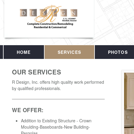
HOME
SERVICES
PHOTOS
OUR SERVICES
R Design, Inc. offers high quality work performed
by qualified professionals.
WE OFFER:
Addition to Existing Structure - Crown
Moulding-Baseboards-New Building-
Pergolas