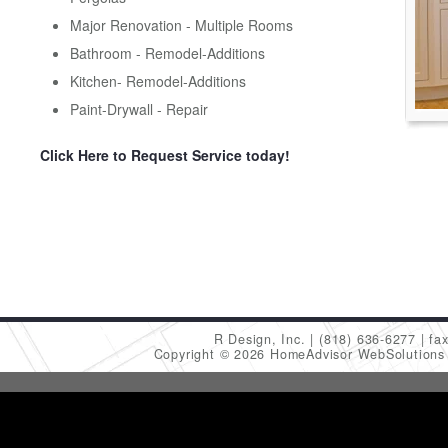
Major Renovation - Multiple Rooms
Bathroom - Remodel-Additions
Kitchen- Remodel-Additions
Paint-Drywall - Repair
Click Here to Request Service today!
R Design, Inc.
(818) 636-6277
fa
Copyright © 2026 HomeAdvisor WebSolution