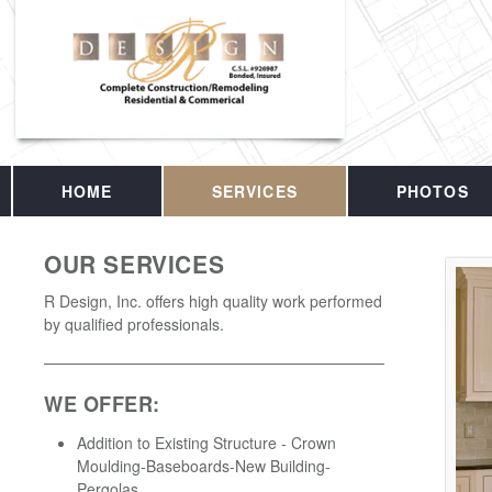
HOME
SERVICES
PHOTOS
OUR SERVICES
R Design, Inc. offers high quality work performed
by qualified professionals.
WE OFFER:
Addition to Existing Structure - Crown
Moulding-Baseboards-New Building-
Pergolas