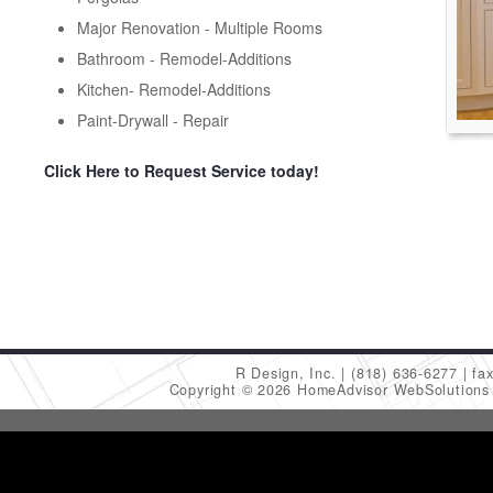
Major Renovation - Multiple Rooms
Bathroom - Remodel-Additions
Kitchen- Remodel-Additions
Paint-Drywall - Repair
Click Here to Request Service today!
R Design, Inc.
(818) 636-6277
fa
Copyright © 2026 HomeAdvisor WebSolution