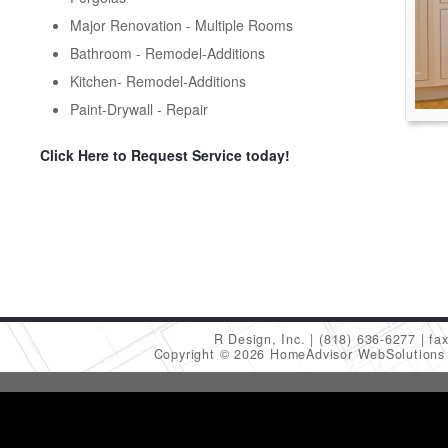
Major Renovation - Multiple Rooms
Bathroom - Remodel-Additions
Kitchen- Remodel-Additions
Paint-Drywall - Repair
Click Here to Request Service today!
R Design, Inc.
(818) 636-6277
fa
Copyright © 2026 HomeAdvisor WebSolution