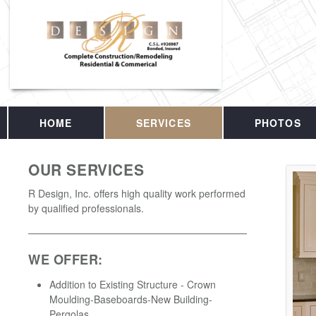
HOME
SERVICES
PHOTOS
OUR SERVICES
R Design, Inc. offers high quality work performed
by qualified professionals.
WE OFFER:
Addition to Existing Structure - Crown
Moulding-Baseboards-New Building-
Pergolas