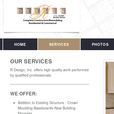
HOME
SERVICES
PHOTOS
OUR SERVICES
R Design, Inc. offers high quality work performed
by qualified professionals.
WE OFFER:
Addition to Existing Structure - Crown
Moulding-Baseboards-New Building-
Pergolas