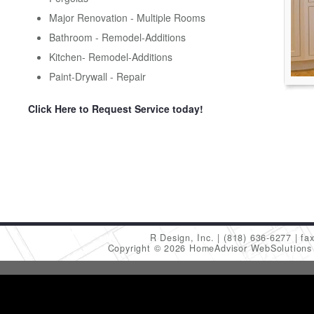
Major Renovation - Multiple Rooms
Bathroom - Remodel-Additions
Kitchen- Remodel-Additions
Paint-Drywall - Repair
Click Here to Request Service today!
R Design, Inc.
(818) 636-6277
fa
Copyright © 2026 HomeAdvisor WebSolution