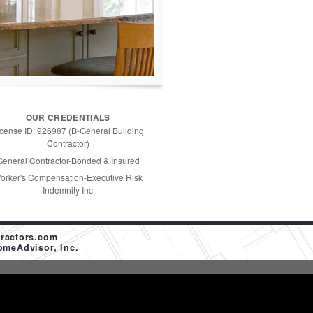
OUR CREDENTIALS
icense ID: 926987 (B-General Building
Contractor)
General Contractor-Bonded & Insured
orker's Compensation-Executive Risk
Indemnity Inc
ractors.com
omeAdvisor, Inc.