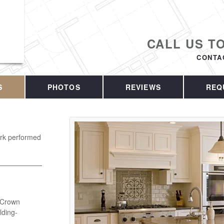
CALL US T
CONTA
S
PHOTOS
REVIEWS
REQ
work performed
- Crown
ding-