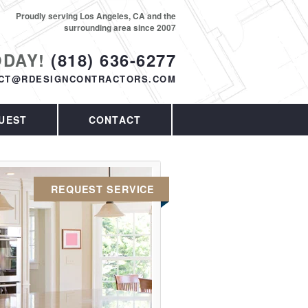
Proudly serving Los Angeles, CA and the
surrounding area since 2007
ODAY!
(818) 636-6277
CT@RDESIGNCONTRACTORS.COM
UEST
CONTACT
REQUEST SERVICE