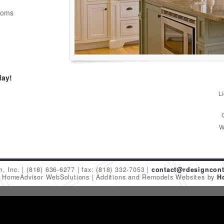
ooms
day!
L
W
n, Inc.
(818) 636-6277
fax: (818) 332-7053
contact@rdesigncont
6 HomeAdvisor WebSolutions
Additions and Remodels Websites by
H