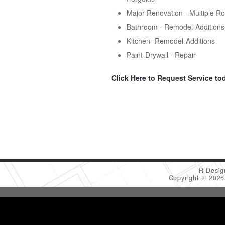
Major Renovation - Multiple R
Bathroom - Remodel-Additions
Kitchen- Remodel-Additions
Paint-Drywall - Repair
Click Here to Request Service to
R Desig
Copyright © 202