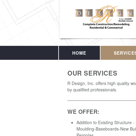
HOME
SERVICE
OUR SERVICES
R Design, Inc. offers high quality 
by qualified professionals.
WE OFFER:
Addition to Existing Structure 
Moulding-Baseboards-New Buil
Pergolas