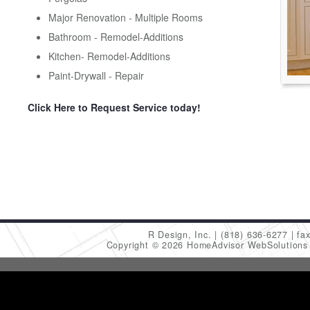
Major Renovation - Multiple Rooms
Bathroom - Remodel-Additions
Kitchen- Remodel-Additions
Paint-Drywall - Repair
Click Here to Request Service today!
R Design, Inc.
(818) 636-6277
fa
Copyright © 2026 HomeAdvisor WebSolution