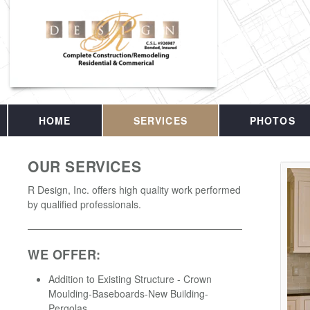
HOME
SERVICES
PHOTOS
OUR SERVICES
R Design, Inc. offers high quality work performed
by qualified professionals.
WE OFFER:
Addition to Existing Structure - Crown
Moulding-Baseboards-New Building-
Pergolas