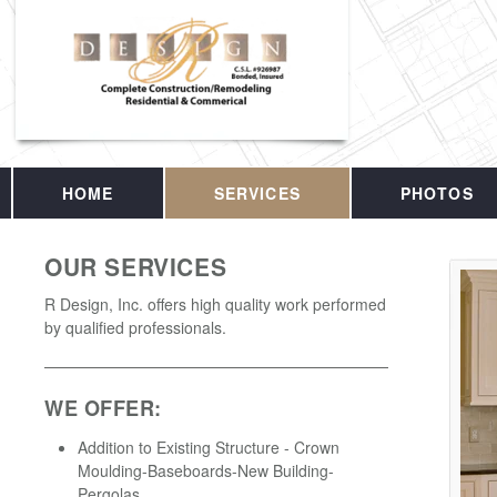
HOME
SERVICES
PHOTOS
OUR SERVICES
R Design, Inc. offers high quality work performed
by qualified professionals.
WE OFFER:
Addition to Existing Structure - Crown
Moulding-Baseboards-New Building-
Pergolas