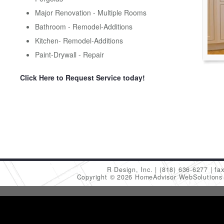
Major Renovation - Multiple Rooms
Bathroom - Remodel-Additions
Kitchen- Remodel-Additions
Paint-Drywall - Repair
Click Here to Request Service today!
R Design, Inc.
(818) 636-6277
fa
Copyright © 2026 HomeAdvisor WebSolution