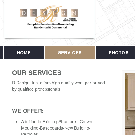
HOME
SERVICES
PHOTOS
OUR SERVICES
R Design, Inc. offers high quality work performed
by qualified professionals.
WE OFFER:
Addition to Existing Structure - Crown
Moulding-Baseboards-New Building-
Pergolas