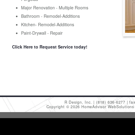
Major Renovation - Multiple Rooms
Bathroom - Remodel-Additions
Kitchen- Remodel-Additions
Paint-Drywall - Repair
Click Here to Request Service today!
R Design, Inc.
(818) 636-6277
fa
Copyright © 2026 HomeAdvisor WebSolution