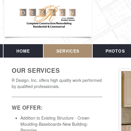
HOME
SERVICES
PHOTOS
OUR SERVICES
R Design, Inc. offers high quality work performed
by qualified professionals.
WE OFFER:
Addition to Existing Structure - Crown
Moulding-Baseboards-New Building-
Pergolas