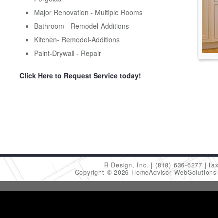
Major Renovation - Multiple Rooms
Bathroom - Remodel-Additions
Kitchen- Remodel-Additions
Paint-Drywall - Repair
Click Here to Request Service today!
R Design, Inc.
(818) 636-6277
fa
Copyright © 2026 HomeAdvisor WebSolution