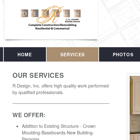
HOME
SERVICES
PHOTOS
OUR SERVICES
R Design, Inc. offers high quality work performed
by qualified professionals.
WE OFFER:
Addition to Existing Structure - Crown
Moulding-Baseboards-New Building-
Pergolas