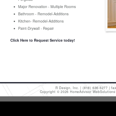
Major Renovation - Multiple Rooms
Bathroom - Remodel-Additions
Kitchen- Remodel-Additions
Paint-Drywall - Repair
Click Here to Request Service today!
R Design, Inc.
(818) 636-6277
fa
Copyright © 2026 HomeAdvisor WebSolution