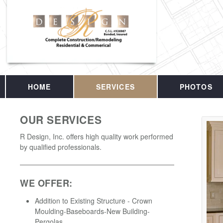
HOME
SERVICES
PHOTOS
OUR SERVICES
R Design, Inc. offers high quality work performed
by qualified professionals.
WE OFFER:
Addition to Existing Structure - Crown
Moulding-Baseboards-New Building-
Pergolas