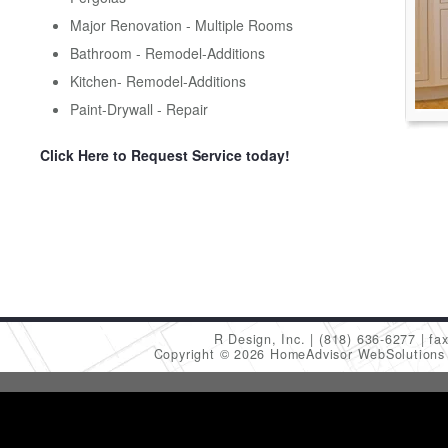
Major Renovation - Multiple Rooms
Bathroom - Remodel-Additions
Kitchen- Remodel-Additions
Paint-Drywall - Repair
Click Here to Request Service today!
R Design, Inc.
(818) 636-6277
fa
Copyright © 2026 HomeAdvisor WebSolution