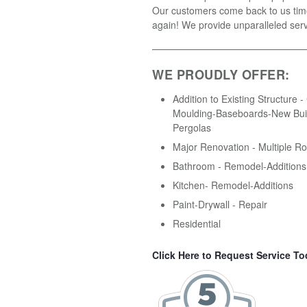
Our customers come back to us tim
again! We provide unparalleled serv
WE PROUDLY OFFER:
Addition to Existing Structure 
Moulding-Baseboards-New Buil
Pergolas
Major Renovation - Multiple R
Bathroom - Remodel-Additions
Kitchen- Remodel-Additions
Paint-Drywall - Repair
Residential
Click Here to Request Service To