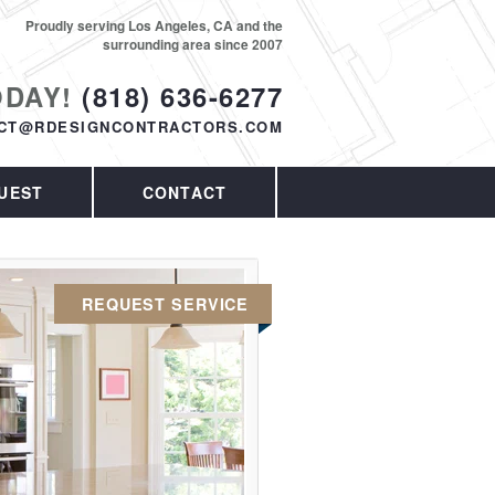
Proudly serving Los Angeles, CA and the
surrounding area since 2007
ODAY!
(818) 636-6277
CT@RDESIGNCONTRACTORS.COM
UEST
CONTACT
REQUEST SERVICE