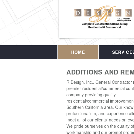
HOME
SERVICE
ADDITIONS AND RE
R Design, Inc., General Contractor 
premier residential/commercial cont
company providing quality
residential/commercial improvement
Southern California area. Our know
professionalism, and experience all
meet all of our clients' needs on eve
We pride ourselves on the quality o
workmanship and our prompt profes