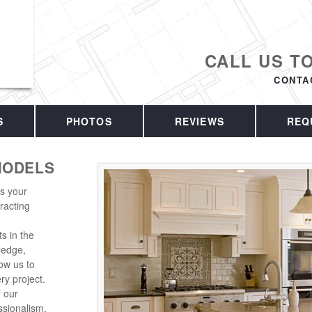
CALL US T
CONTA
S
PHOTOS
REVIEWS
REQ
MODELS
is your
racting
s in the
ledge,
ow us to
ry project.
f our
sionalism.