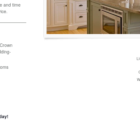
e and time
ice.
- Crown
ding-
L
ooms
W
day!