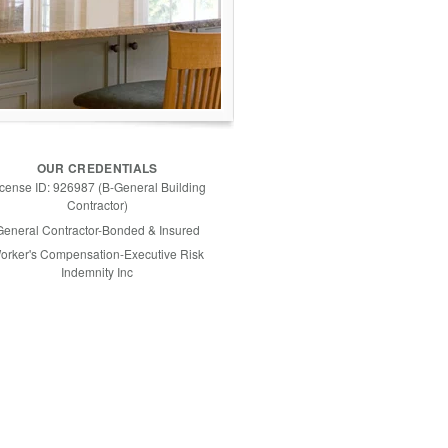
OUR CREDENTIALS
icense ID: 926987 (B-General Building
Contractor)
General Contractor-Bonded & Insured
orker's Compensation-Executive Risk
Indemnity Inc